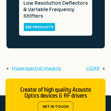
Low Resolution Deflectors
& Variable Frequency
Shifters
SEE PRODUCTS
«
Hyperspectral imaging
LiDAR
»
Creator of high quality Acousto
Optics devices & RF drivers
GET IN TOUCH