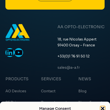
AA OPTO-ELECTRONIC
18, rue Nicolas Appert
91400 Orsay – France
LinkedIn
YouTube
+33(0)1 76 91 50 12
sales@a-a.fr
PRODUCTS
SERVICES
NEWS
AO Devices
Contact
Blog
RF Drivers
Request a quote
News & events
Manage Consent