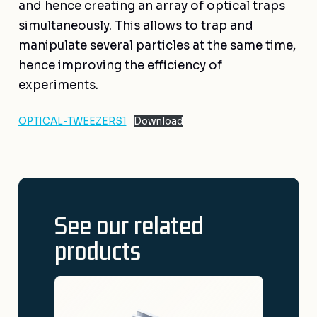
and hence creating an array of optical traps
simultaneously. This allows to trap and
manipulate several particles at the same time,
hence improving the efficiency of
experiments.
OPTICAL-TWEEZERS1
Download
See our related
products