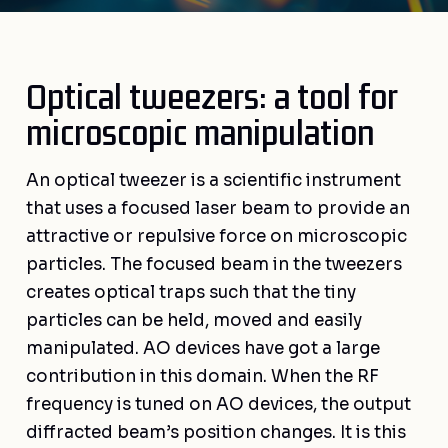
Optical tweezers: a tool for
microscopic manipulation
An optical tweezer is a scientific instrument
that uses a focused laser beam to provide an
attractive or repulsive force on microscopic
particles. The focused beam in the tweezers
creates optical traps such that the tiny
particles can be held, moved and easily
manipulated. AO devices have got a large
contribution in this domain. When the RF
frequency is tuned on AO devices, the output
diffracted beam’s position changes. It is this