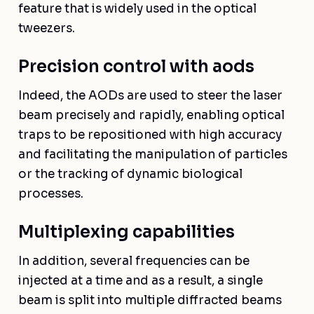
feature that is widely used in the optical
tweezers.
Precision control with aods
Indeed, the AODs are used to steer the laser
beam precisely and rapidly, enabling optical
traps to be repositioned with high accuracy
and facilitating the manipulation of particles
or the tracking of dynamic biological
processes.
Multiplexing capabilities
In addition, several frequencies can be
injected at a time and as a result, a single
beam is split into multiple diffracted beams