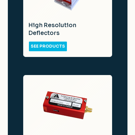
High Resolution
Deflectors
SEE PRODUCTS