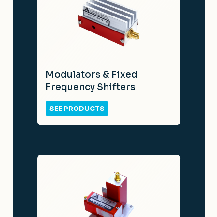
Modulators & Fixed
Frequency Shifters
SEE PRODUCTS