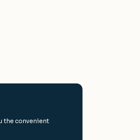
u the convenient