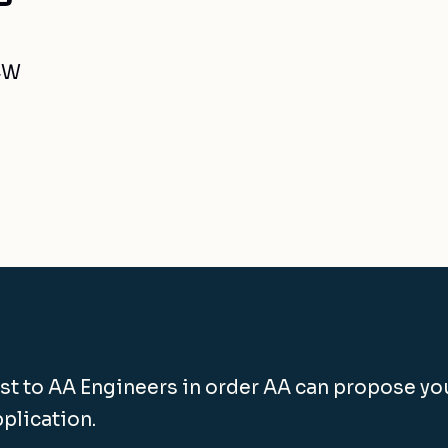
4W
st to AA Engineers in order AA can propose yo
pplication.