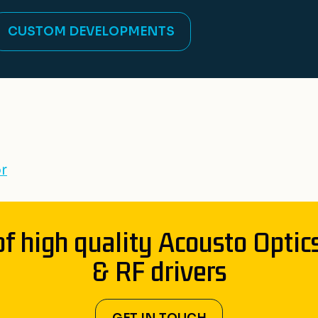
CUSTOM DEVELOPMENTS
r
of high quality Acousto Optic
& RF drivers