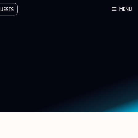
MENU
UESTS