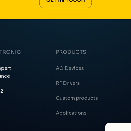
GET IN TOUCH
CTRONIC
PRODUCTS
ppert
AO Devices
ance
RF Drivers
12
Custom products
Applications