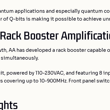
quantum applications and especially quantum co
 of Q-bits is making it possible to achieve un
 Rack Booster Amplificat
wth, AA has developed a rack booster capable o
s simultaneously.
nit, powered by 110-230VAC, and featuring 8 i
iers covering up to 10-900MHz. Front panel swi
ghts