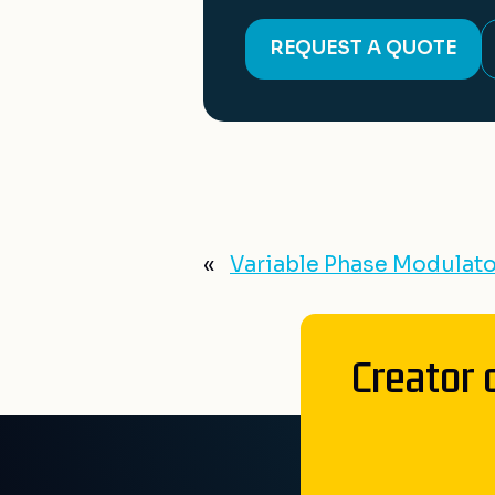
REQUEST A QUOTE
«
Variable Phase Modulato
Creator 