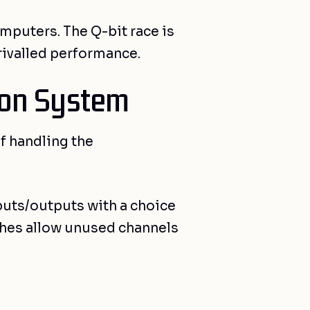
mputers. The Q-bit race is
rivalled performance.
ion System
f handling the
nputs/outputs with a choice
tches allow unused channels