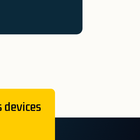
s devices