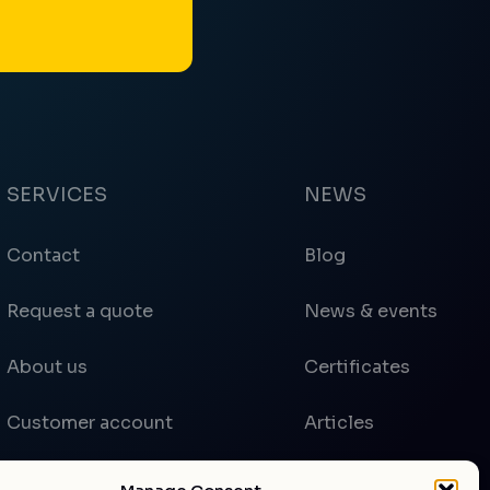
SERVICES
NEWS
Contact
Blog
Request a quote
News & events
About us
Certificates
Customer account
Articles