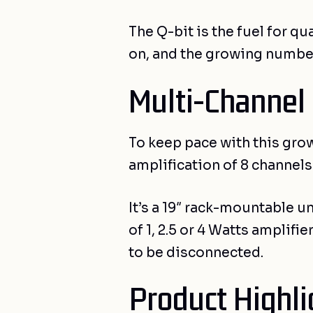
The Q-bit is the fuel for 
on, and the growing number
Multi-Channel
To keep pace with this gro
amplification of 8 channel
It’s a 19″ rack-mountable u
of 1, 2.5 or 4 Watts amplif
to be disconnected.
Product Highli