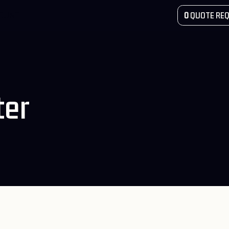
COUNT
0
QUOTE REQ
ter