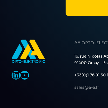
AA OPTO-ELE
18, rue Nicolas A
91400 Orsay – Fr
LinkedIn
YouTube
+33(0)1 76 91 50 
sales@a-a.fr