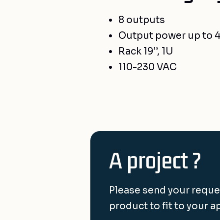
8 outputs
Output power up to 
Rack 19’’, 1U
110-230 VAC
A project ?
Please send your reque
product to fit to your a