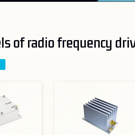
s of radio frequency dri