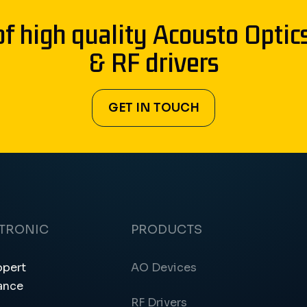
of high quality Acousto Optic
& RF drivers
GET IN TOUCH
CTRONIC
PRODUCTS
ppert
AO Devices
ance
RF Drivers