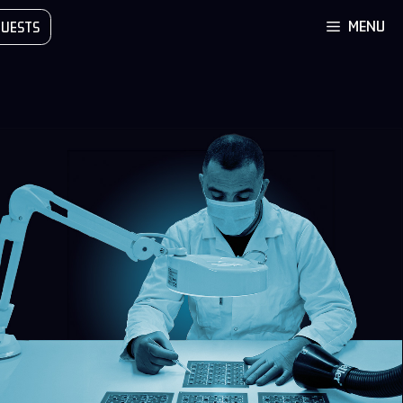
MENU
UESTS