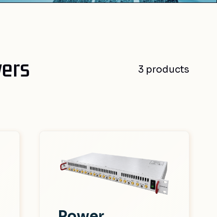
vers
3 products
Power