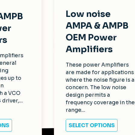
Low noise
 AMPB
AMPA & AMPB
er
OEM Power
rs
Amplifiers
mplifiers
eneral
These power Amplifiers
ing
are made for applications
es up to
where the noise figure is a
In
concern. The low noise
th a VCO
design permits a
 driver,…
frequency coverage in the
range…
ONS
SELECT OPTIONS