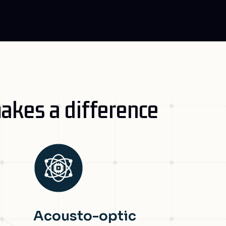
akes a difference
Acousto-optic