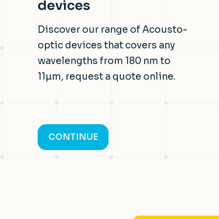
devices
Discover our range of Acousto-
optic devices that covers any
wavelengths from 180 nm to
11µm, request a quote online.
CONTINUE