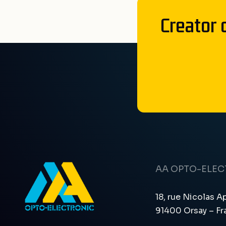
Creator 
AA OPTO-ELE
18, rue Nicolas A
91400 Orsay – Fr