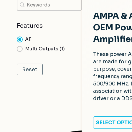
Search
Search
AMPA &
OEM Pow
Features
Amplifie
Features
All
Multi Outputs
(1)
These power A
are made for g
purpose, cover
Reset
frequency rang
500/900 MHz. 
association wi
driver or a DDS
SELECT OPTI