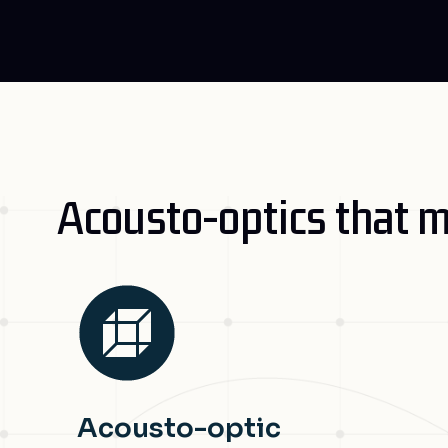
Acousto-optics that m
Acousto-optic