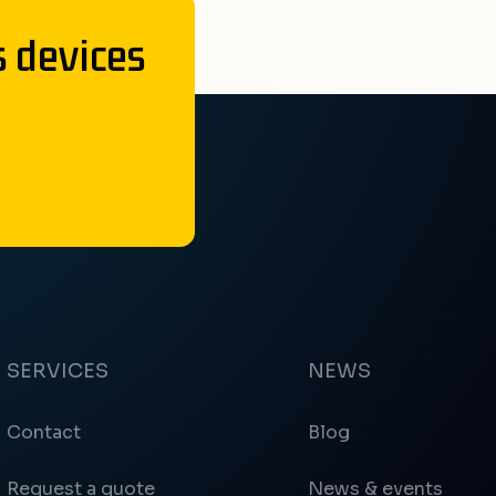
s devices
SERVICES
NEWS
Contact
Blog
Request a quote
News & events