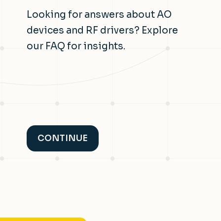
Looking for answers about AO
devices and RF drivers? Explore
our FAQ for insights.
CONTINUE