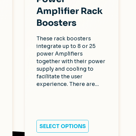
Amplifier Rack
Boosters
These rack boosters
integrate up to 8 or 25
power Amplifiers
together with their power
supply and cooling to
facilitate the user
experience. There are…
SELECT OPTIONS