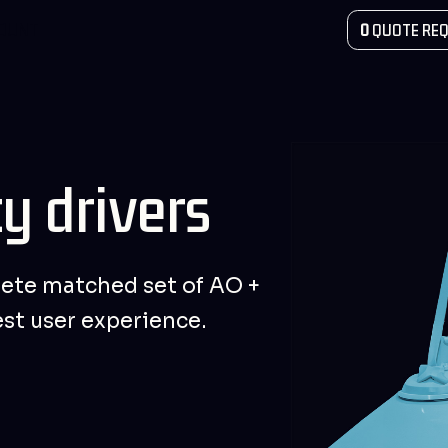
COUNT
0
QUOTE REQ
y drivers
ete matched set of AO +
est user experience.