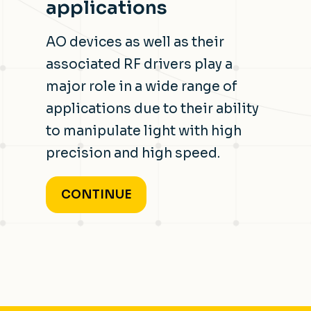
applications
AO devices as well as their
associated RF drivers play a
major role in a wide range of
applications due to their ability
to manipulate light with high
precision and high speed.
CONTINUE