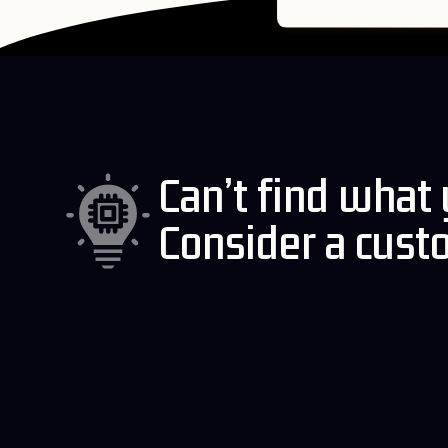
Can’t find what
Consider a cust