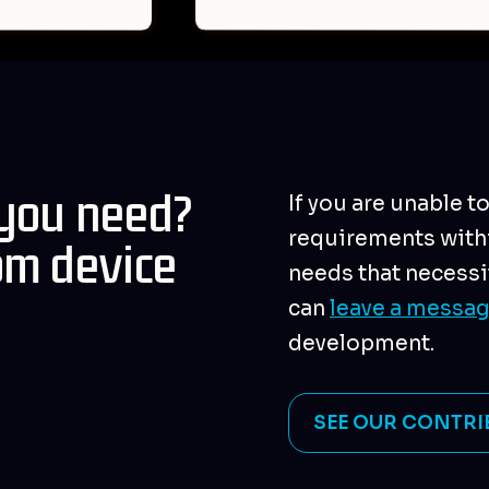
 you need?
If you are unable t
requirements withi
om device
needs that necessi
can
leave a messa
development.
SEE OUR CONTRI