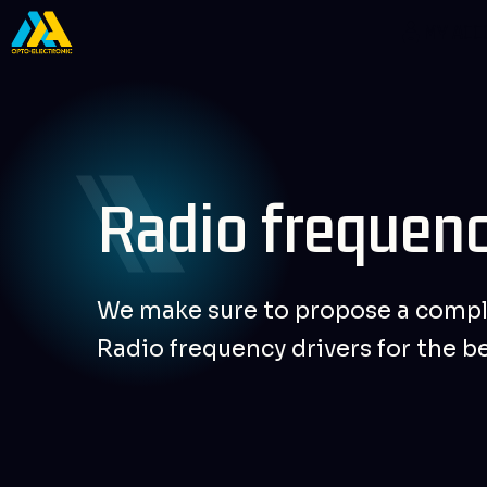
Skip
MY AC
to
content
Radio frequenc
We make sure to propose a compl
Radio frequency drivers for the b