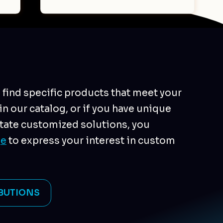
o find specific products that meet your
n our catalog, or if you have unique
tate customized solutions, you
ge
to express your interest in custom
BUTIONS