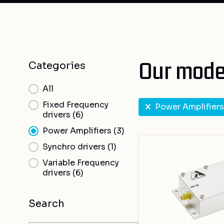
Our model
Categories
Categories
All
RF select
Fixed Frequency
Power Amplifiers
drivers
(6)
Power Amplifiers
(3)
Synchro drivers
(1)
Variable Frequency
drivers
(6)
Search