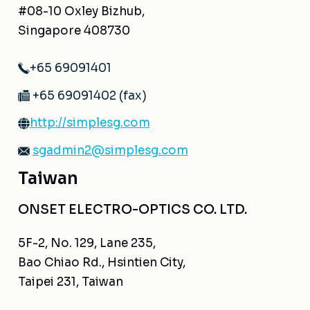
#08-10 Oxley Bizhub,
Singapore 408730
+65 69091401
+65 69091402 (fax)
http://simplesg.com
sgadmin2@simplesg.com
Taiwan
ONSET ELECTRO-OPTICS CO. LTD.
5F-2, No. 129, Lane 235,
Bao Chiao Rd., Hsintien City,
Taipei 231, Taiwan