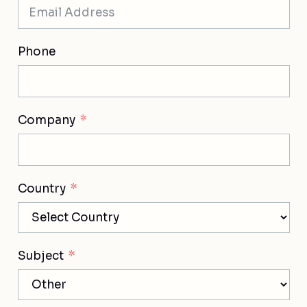
Phone
Company
Country
Subject