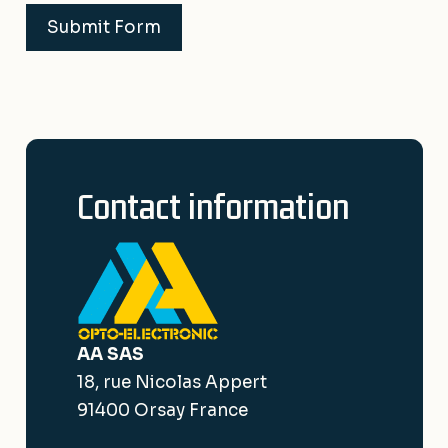
Submit Form
Contact information
AA SAS
18, rue Nicolas Appert
91400 Orsay France