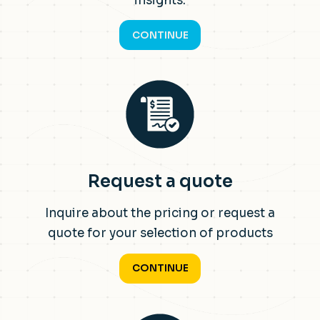
insights.
CONTINUE
Request a quote
Inquire about the pricing or request a
quote for your selection of products
CONTINUE