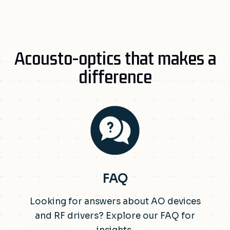
Acousto-optics that makes a
difference
FAQ
Looking for answers about AO devices
and RF drivers? Explore our FAQ for