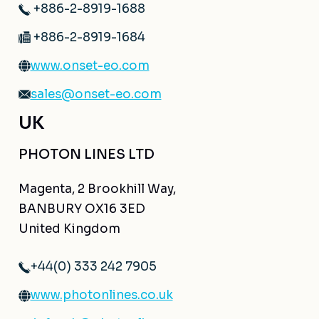
+886-2-8919-1688
+886-2-8919-1684
www.onset-eo.com
sales@onset-eo.com
UK
PHOTON LINES LTD
Magenta, 2 Brookhill Way,
BANBURY OX16 3ED
United Kingdom
+44(0) 333 242 7905
www.photonlines.co.uk