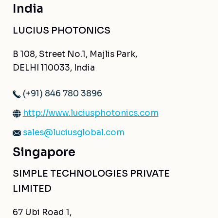
India
LUCIUS PHOTONICS
B 108, Street No.1, Majlis Park,
DELHI 110033, India
(+91) 846 780 3896
http://www.luciusphotonics.com
sales@luciusglobal.com
Singapore
SIMPLE TECHNOLOGIES PRIVATE
LIMITED
67 Ubi Road 1,