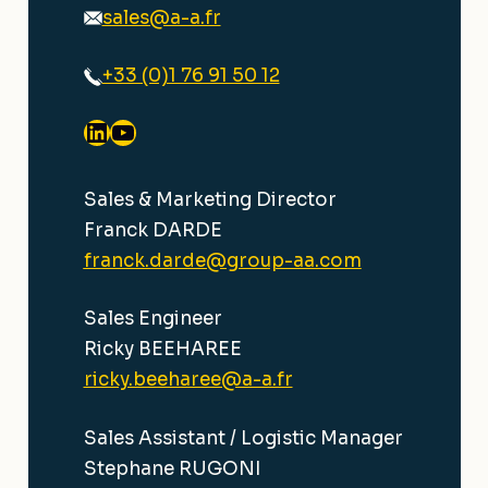
sales@a-a.fr
+33 (0)1 76 91 50 12
LinkedIn
YouTube
Sales & Marketing Director
Franck DARDE
franck.darde@group-aa.com
Sales Engineer
Ricky BEEHAREE
ricky.beeharee@a-a.fr
Sales Assistant / Logistic Manager
Stephane RUGONI