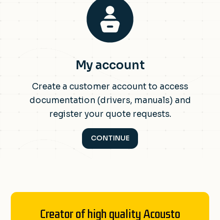
My account
Create a customer account to access
documentation (drivers, manuals) and
register your quote requests.
CONTINUE
Creator of high quality Acousto