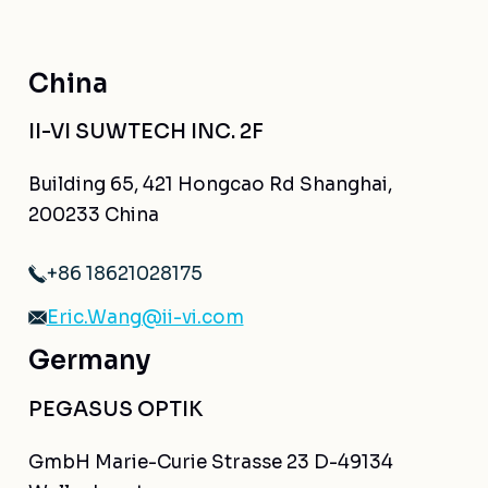
China
II-VI SUWTECH INC. 2F
Building 65, 421 Hongcao Rd Shanghai,
200233 China
+86 18621028175
Eric.Wang@ii-vi.com
Germany
PEGASUS OPTIK
GmbH Marie-Curie Strasse 23 D-49134