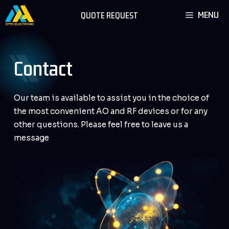
Skip
MENU
QUOTE REQUEST
to
content
Contact
Our team is available to assist you in the choice of
the most convenient AO and RF devices or for any
other questions. Please feel free to leave us a
message