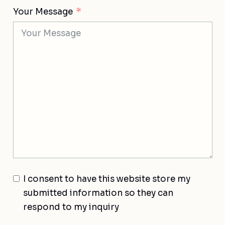
Your Message
I consent to have this website store my
submitted information so they can
respond to my inquiry