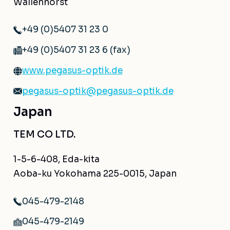
Wallenhorst
+49 (0)5407 31 23 0
+49 (0)5407 31 23 6 (fax)
www.pegasus-optik.de
pegasus-optik@pegasus-optik.de
Japan
TEM CO LTD.
1-5-6-408, Eda-kita
Aoba-ku Yokohama 225-0015, Japan
045-479-2148
045-479-2149