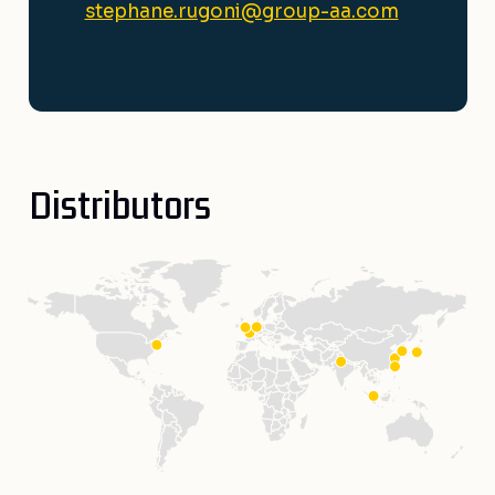
stephane.rugoni@group-aa.com
Distributors