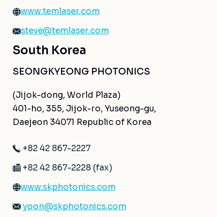
www.temlaser.com
steve@temlaser.com
South Korea
SEONGKYEONG PHOTONICS
(Jijok-dong, World Plaza)
401-ho, 355, Jijok-ro, Yuseong-gu,
Daejeon 34071 Republic of Korea
+82 42 867-2227
+82 42 867-2228 (fax)
www.skphotonics.com
yoon@skphotonics.com