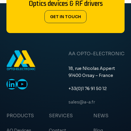
Optics devices & RF drivers
GET IN TOUCH
AA OPTO-ELECTRONIC
18, rue Nicolas Appert
91400 Orsay – France
LinkedIn
YouTube
+33(0)1 76 91 50 12
sales@a-a.fr
PRODUCTS
SERVICES
NEWS
AO Devices
Contact
Blog