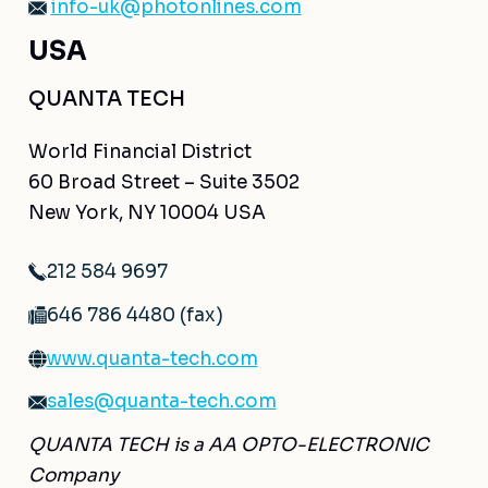
info-uk@photonlines.com
USA
QUANTA TECH
World Financial District
60 Broad Street – Suite 3502
New York, NY 10004 USA
212 584 9697
646 786 4480 (fax)
www.quanta-tech.com
sales@quanta-tech.com
QUANTA TECH is a AA OPTO-ELECTRONIC
Company