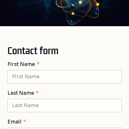
Contact form
First Name
Last Name
Email