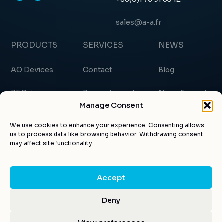
sales@a-a.fr
PRODUCTS
SERVICES
NEWS
AO Devices
Contact
Blog
RF Drivers
Request a quote
News & events
Manage Consent
Custom products
About us
Certificates
We use cookies to enhance your experience. Consenting allows
us to process data like browsing behavior. Withdrawing consent
Applications
Customer account
Articles
may affect site functionality.
Accept
© AA Opto-electronic 2026 |
Legal notice
|
Privacy
Deny
Design by
Kuroweb
Policy
|
GTC
|
CGV