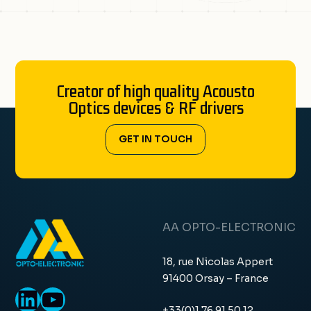
Creator of high quality Acousto
Optics devices & RF drivers
GET IN TOUCH
AA OPTO-ELECTRONIC
18, rue Nicolas Appert
91400 Orsay – France
LinkedIn
YouTube
+33(0)1 76 91 50 12