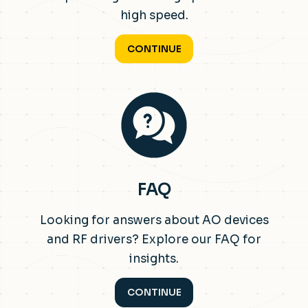
high speed.
CONTINUE
FAQ
Looking for answers about AO devices
and RF drivers? Explore our FAQ for
insights.
CONTINUE