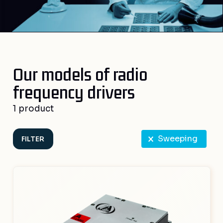
Our models of radio
frequency drivers
1 product
RF select
Sweeping
FILTER