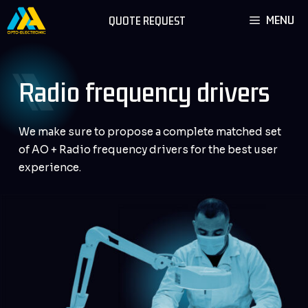
Skip
MENU
QUOTE REQUEST
to
content
Radio frequency drivers
We make sure to propose a complete matched set
of AO + Radio frequency drivers for the best user
experience.