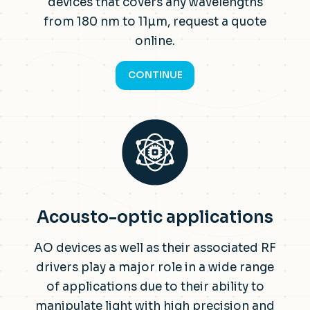
devices that covers any wavelengths
from 180 nm to 11µm, request a quote
online.
CONTINUE
Acousto-optic applications
AO devices as well as their associated RF
drivers play a major role in a wide range
of applications due to their ability to
manipulate light with high precision and