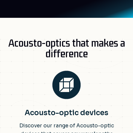
Acousto-optics that makes a
difference
Acousto-optic devices
Discover our range of Acousto-optic