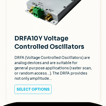
DRFA10Y Voltage
Controlled Oscillators
DRFA (Voltage Controlled Oscillators) are
analog devices and are suitable for
general purpose applications (raster scan,
or random access…). The DRFA provides
not only amplitude…
SELECT OPTIONS