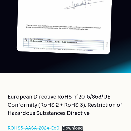
European Directive RoHS n°2015/863/UE
Conformity (RoHS 2 + RoHS 3). Restriction of
Hazardous Substances Directive.
ROHS3-AASA-2024-Ed0
Download