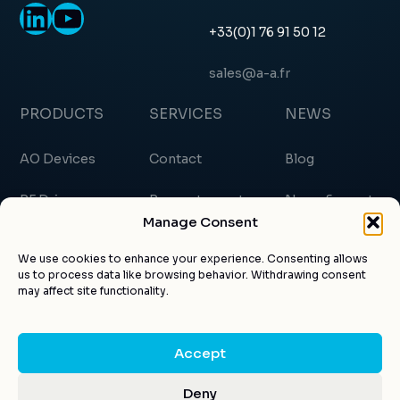
LinkedIn
YouTube
+33(0)1 76 91 50 12
sales@a-a.fr
PRODUCTS
SERVICES
NEWS
AO Devices
Contact
Blog
RF Drivers
Request a quote
News & events
Manage Consent
Custom products
About us
Certificates
We use cookies to enhance your experience. Consenting allows
us to process data like browsing behavior. Withdrawing consent
Applications
Customer account
Articles
may affect site functionality.
Accept
© AA Opto-electronic 2026 |
Legal notice
|
Privacy
Deny
Design by
Kuroweb
Policy
|
GTC
|
CGV