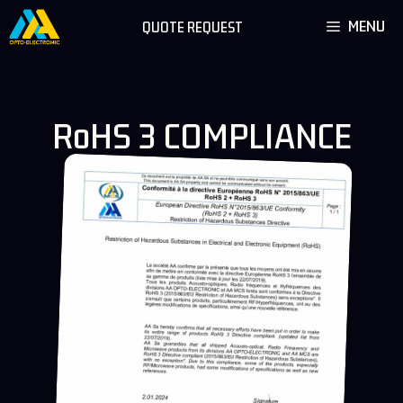
Skip
MENU
QUOTE REQUEST
to
content
RoHS 3 COMPLIANCE