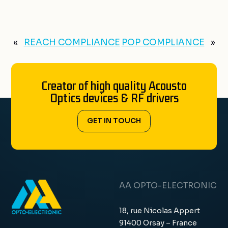
«
REACH COMPLIANCE
POP COMPLIANCE
»
Creator of high quality Acousto
Optics devices & RF drivers
GET IN TOUCH
AA OPTO-ELECTRONIC
18, rue Nicolas Appert
91400 Orsay – France