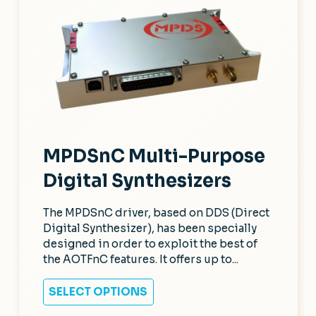
MPDSnC Multi-Purpose
Digital Synthesizers
The MPDSnC driver, based on DDS (Direct
Digital Synthesizer), has been specially
designed in order to exploit the best of
the AOTFnC features. It offers up to...
SELECT OPTIONS