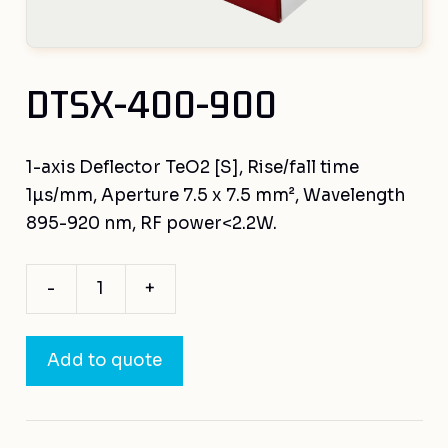
DTSX-400-900
1-axis Deflector TeO2 [S], Rise/fall time
1µs/mm, Aperture 7.5 x 7.5 mm², Wavelength
895-920 nm, RF power<2.2W.
-
+
DTSX-
400-
900
Add to quote
quantity