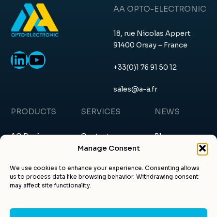
AA OPTO-ELECTRONIC
18, rue Nicolas Appert
91400 Orsay – France
LinkedIn
YouTube
+33(0)1 76 91 50 12
sales@a-a.fr
PRODUCTS
SERVICES
NEWS
AO Devices
Contact
Blog
Manage Consent
RF Drivers
Request a quote
News & events
We use cookies to enhance your experience. Consenting allows
us to process data like browsing behavior. Withdrawing consent
Custom products
About us
Certificates
may affect site functionality.
Applications
Customer account
Articles