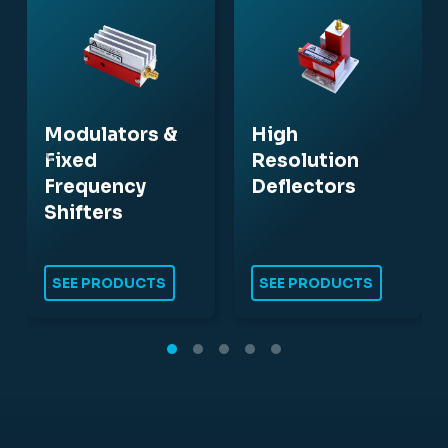
Modulators &
High
Fixed
Resolution
Frequency
Deflectors
Shifters
SEE PRODUCTS
SEE PRODUCTS