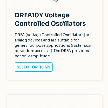
DRFA10Y Voltage
Controlled Oscillators
DRFA (Voltage Controlled Oscillators) are
analog devices and are suitable for
general purpose applications (raster scan,
or random access…). The DRFA provides
not only amplitude...
SELECT OPTIONS