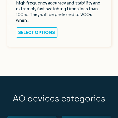
high frequency accuracy and stability and
extremely fast switching times less than
100ns. They will be preferred to VCOs
when...
SELECT OPTIONS
AO devices categories