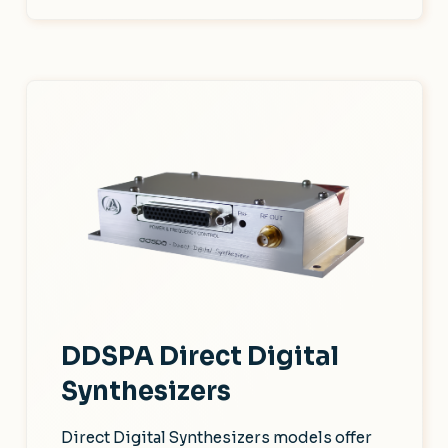
DDSPA Direct Digital
Synthesizers
Direct Digital Synthesizers models offer