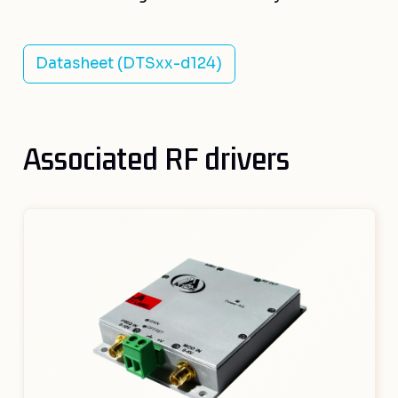
Datasheet (DTSxx-d124)
Associated RF drivers