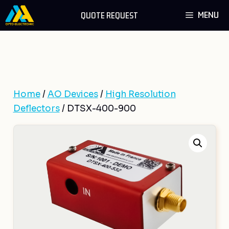
Skip
MENU
QUOTE REQUEST
to
content
Home
/
AO Devices
/
High Resolution
Deflectors
/ DTSX-400-900