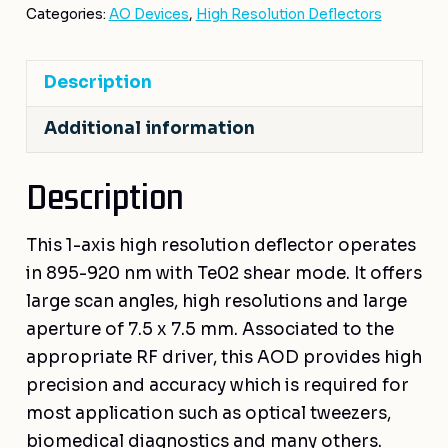
Categories:
AO Devices
,
High Resolution Deflectors
Description
Additional information
Description
This 1-axis high resolution deflector operates
in 895-920 nm with Te02 shear mode. It offers
large scan angles, high resolutions and large
aperture of 7.5 x 7.5 mm. Associated to the
appropriate RF driver, this AOD provides high
precision and accuracy which is required for
most application such as optical tweezers,
biomedical diagnostics and many others.