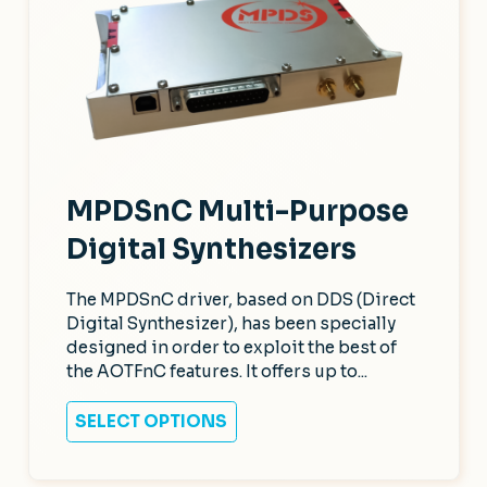
MPDSnC Multi-Purpose
Digital Synthesizers
The MPDSnC driver, based on DDS (Direct
Digital Synthesizer), has been specially
designed in order to exploit the best of
the AOTFnC features. It offers up to...
SELECT OPTIONS