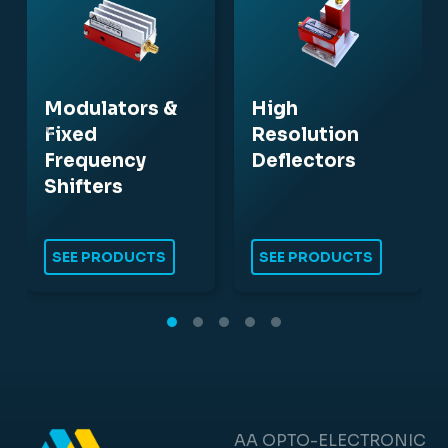
Modulators &
High
Fixed
Resolution
Frequency
Deflectors
Shifters
SEE PRODUCTS
SEE PRODUCTS
AA OPTO-ELECTRONIC