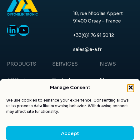
18, rue Nicolas Appert
91400 Orsay – France
LinkedIn
YouTube
+33(0)1 76 91 50 12
sales@a-a.fr
PRODUCTS
SERVICES
NEWS
AO Devices
Contact
Blog
Manage Consent
RF Drivers
Request a quote
News & events
We use cookies to enhance your experience. Consenting allows
us to process data like browsing behavior. Withdrawing consent
Custom products
About us
Certificates
may affect site functionality.
Applications
Customer account
Articles
Accept