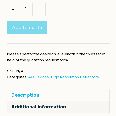
-
+
Add to quote
Please specify the desired wavelength in the "Message"
field of the quotation request form.
SKU:
N/A
Categories:
AO Devices
,
High Resolution Deflectors
Description
Additional information