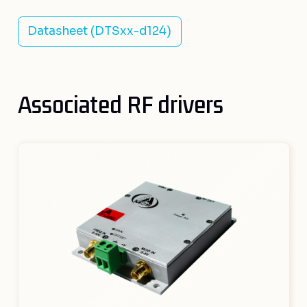
Datasheet (DTSxx-d124)
Associated RF drivers