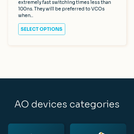
extremely fast switching times less than
100ns. They will be preferred to VCOs
when...
SELECT OPTIONS
AO devices categories