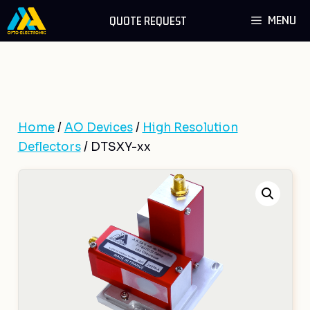
Skip
MENU
QUOTE REQUEST
to
content
Home
/
AO Devices
/
High Resolution
Deflectors
/ DTSXY-xx