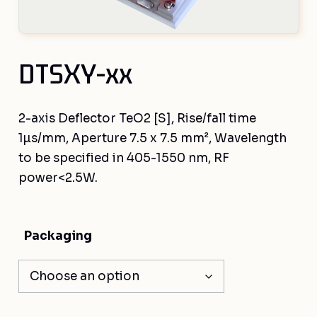
DTSXY-xx
2-axis Deflector TeO2 [S], Rise/fall time
1µs/mm, Aperture 7.5 x 7.5 mm², Wavelength
to be specified in 405-1550 nm, RF
power<2.5W.
Packaging