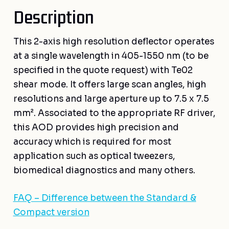
Description
This 2-axis high resolution deflector operates
at a single wavelength in 405-1550 nm (to be
specified in the quote request) with Te02
shear mode. It offers large scan angles, high
resolutions and large aperture up to 7.5 x 7.5
mm². Associated to the appropriate RF driver,
this AOD provides high precision and
accuracy which is required for most
application such as optical tweezers,
biomedical diagnostics and many others.
FAQ – Difference between the Standard &
Compact version