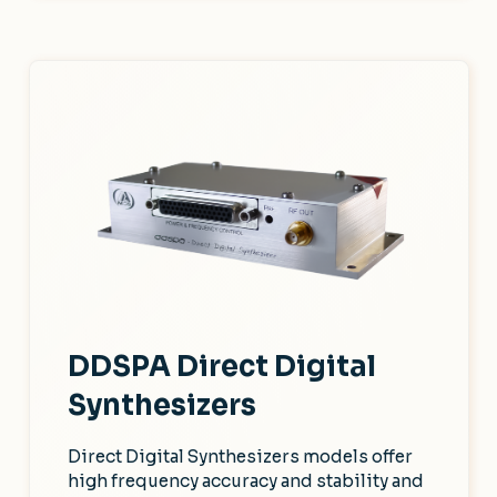
DDSPA Direct Digital
Synthesizers
Direct Digital Synthesizers models offer
high frequency accuracy and stability and