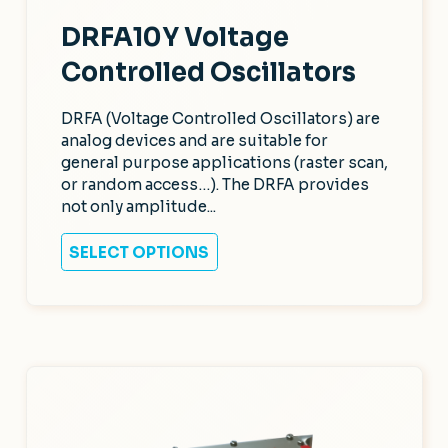
DRFA10Y Voltage
Controlled Oscillators
DRFA (Voltage Controlled Oscillators) are
analog devices and are suitable for
general purpose applications (raster scan,
or random access…). The DRFA provides
not only amplitude...
SELECT OPTIONS