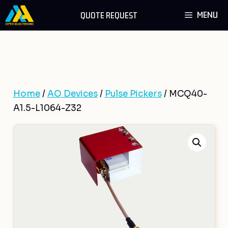
Skip
MENU
QUOTE REQUEST
to
content
Home
/
AO Devices
/
Pulse Pickers
/ MCQ40-
A1.5-L1064-Z32