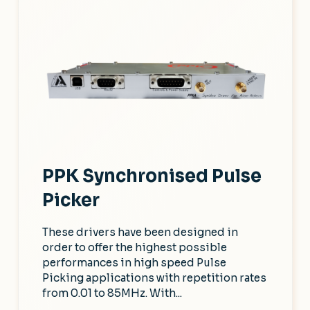
PPK Synchronised Pulse
Picker
These drivers have been designed in
order to offer the highest possible
performances in high speed Pulse
Picking applications with repetition rates
from 0.01 to 85MHz. With...