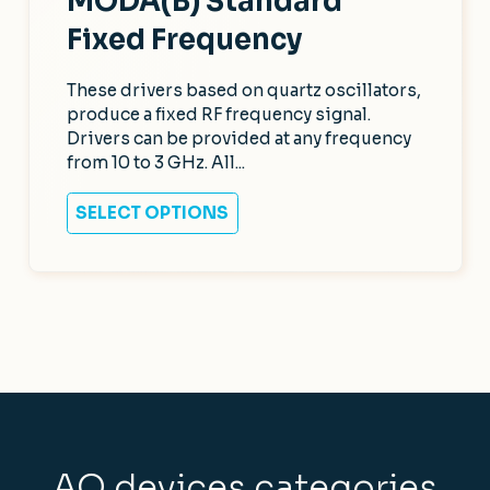
MODA(B) Standard
Fixed Frequency
These drivers based on quartz oscillators,
produce a fixed RF frequency signal.
Drivers can be provided at any frequency
from 10 to 3 GHz. All...
SELECT OPTIONS
AO devices categories