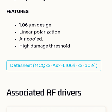
FEATURES
1.06 µm design
Linear polarization
Air cooled.
High damage threshold
Datasheet (MCQxx-Axx-L1064-xx-d024)
Associated RF drivers