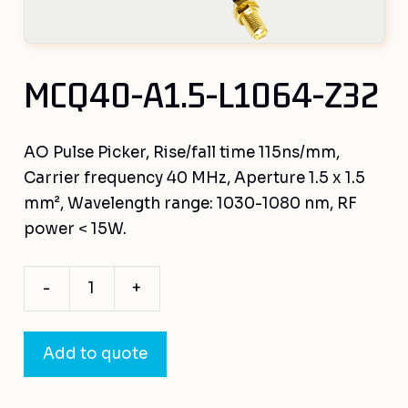
MCQ40-A1.5-L1064-Z32
AO Pulse Picker, Rise/fall time 115ns/mm,
Carrier frequency 40 MHz, Aperture 1.5 x 1.5
mm², Wavelength range: 1030-1080 nm, RF
power < 15W.
-
+
MCQ40-
A1.5-
L1064-
Add to quote
Z32
quantity