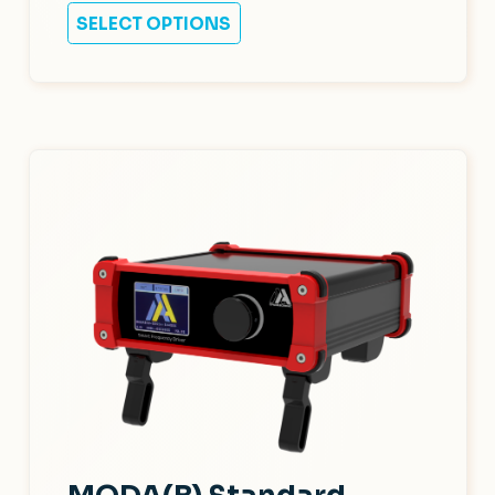
SELECT OPTIONS