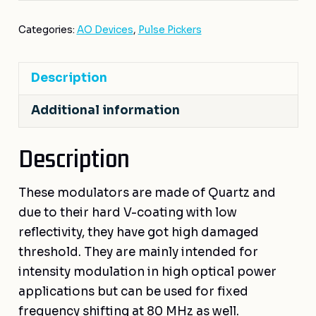
Categories:
AO Devices
,
Pulse Pickers
Description
Additional information
Description
These modulators are made of Quartz and
due to their hard V-coating with low
reflectivity, they have got high damaged
threshold. They are mainly intended for
intensity modulation in high optical power
applications but can be used for fixed
frequency shifting at 80 MHz as well.