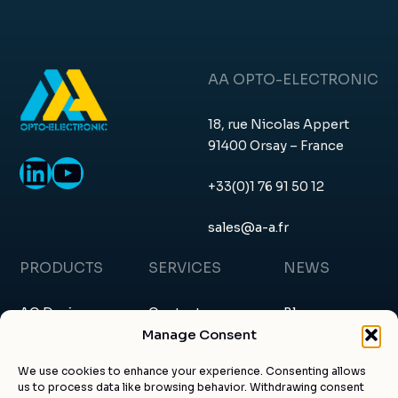
AA OPTO-ELECTRONIC
18, rue Nicolas Appert
91400 Orsay – France
LinkedIn
YouTube
+33(0)1 76 91 50 12
sales@a-a.fr
PRODUCTS
SERVICES
NEWS
AO Devices
Contact
Blog
Manage Consent
RF Drivers
Request a quote
News & events
We use cookies to enhance your experience. Consenting allows
us to process data like browsing behavior. Withdrawing consent
Custom products
About us
Certificates