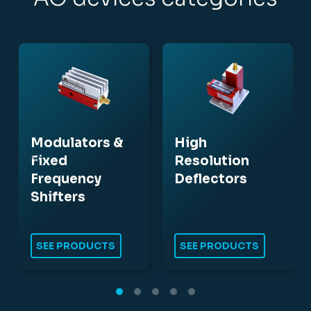
Modulators &
High
Fixed
Resolution
Frequency
Deflectors
Shifters
SEE PRODUCTS
SEE PRODUCTS