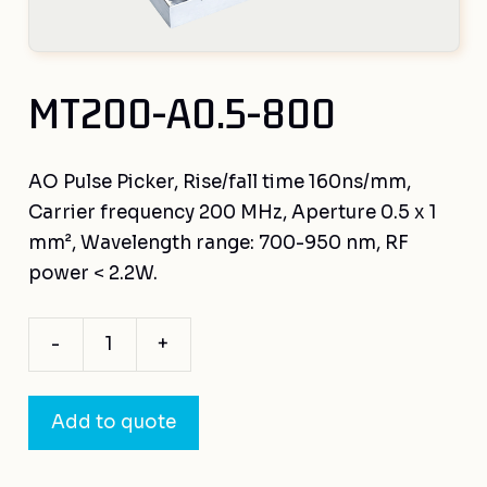
MT200-A0.5-800
AO Pulse Picker, Rise/fall time 160ns/mm,
Carrier frequency 200 MHz, Aperture 0.5 x 1
mm², Wavelength range: 700-950 nm, RF
power < 2.2W.
-
+
MT200-
A0.5-
800
Add to quote
quantity