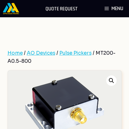
Skip
MENU
QUOTE REQUEST
to
content
Home
/
AO Devices
/
Pulse Pickers
/ MT200-
A0.5-800