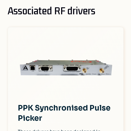
Associated RF drivers
PPK Synchronised Pulse
Picker