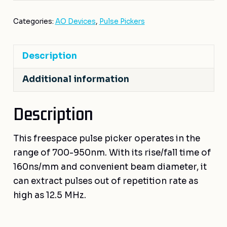
Categories:
AO Devices
,
Pulse Pickers
Description
Additional information
Description
This freespace pulse picker operates in the
range of 700-950nm. With its rise/fall time of
160ns/mm and convenient beam diameter, it
can extract pulses out of repetition rate as
high as 12.5 MHz.