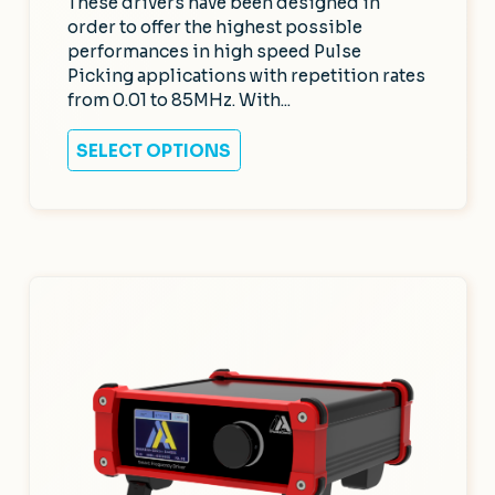
These drivers have been designed in
order to offer the highest possible
performances in high speed Pulse
Picking applications with repetition rates
from 0.01 to 85MHz. With...
SELECT OPTIONS