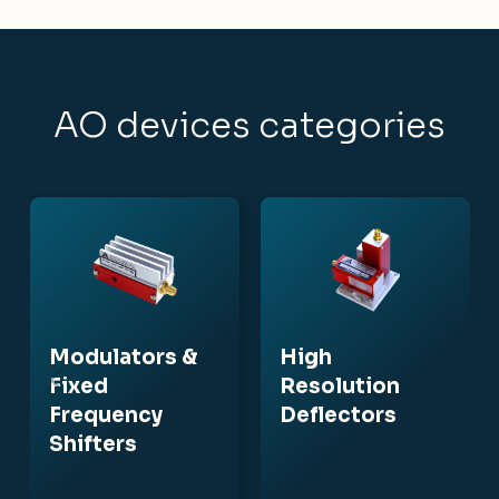
AO devices categories
Modulators &
High
Fixed
Resolution
Frequency
Deflectors
Shifters