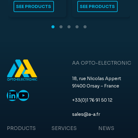
SEE PRODUCTS
SEE PRODUCTS
AA OPTO-ELECTRONIC
18, rue Nicolas Appert
91400 Orsay – France
LinkedIn
YouTube
+33(0)1 76 91 50 12
sales@a-a.fr
PRODUCTS
SERVICES
NEWS