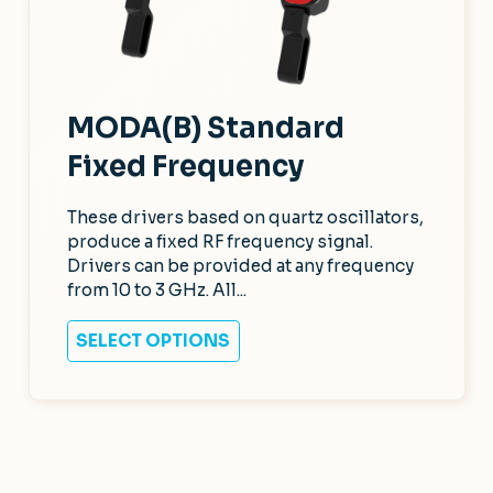
MODA(B) Standard
Fixed Frequency
These drivers based on quartz oscillators,
produce a fixed RF frequency signal.
Drivers can be provided at any frequency
from 10 to 3 GHz. All...
SELECT OPTIONS