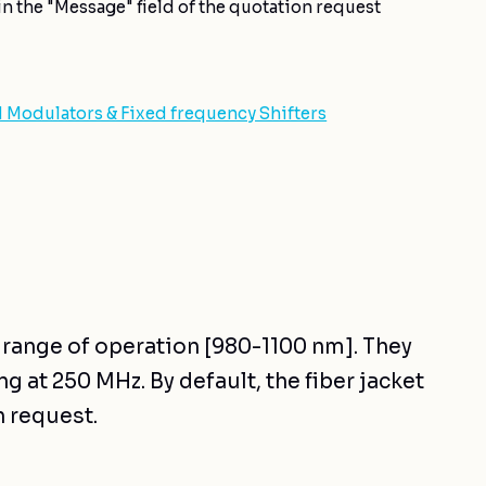
n the "Message" field of the quotation request
d Modulators & Fixed frequency Shifters
r range of operation [980-1100 nm]. They
g at 250 MHz. By default, the fiber jacket
n request.