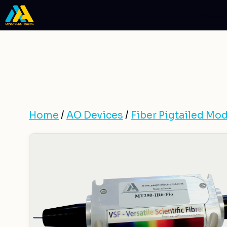
Skip
MY AC
to
content
Home
/
AO Devices
/
Fiber Pigtailed Mod