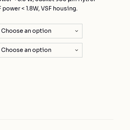
 power < 1.8W, VSF housing.