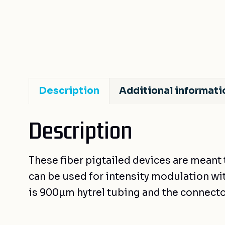
Description
Additional informati
Description
These fiber pigtailed devices are meant 
can be used for intensity modulation with
is 900µm hytrel tubing and the connecto