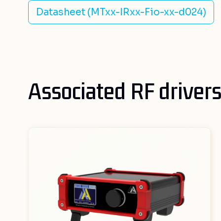
Datasheet (MTxx-IRxx-Fio-xx-d024)
Associated RF driver