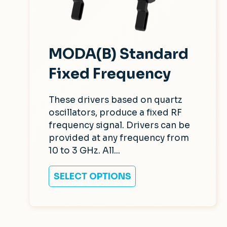
MODA(B) Standard
Fixed Frequency
These drivers based on quartz
oscillators, produce a fixed RF
frequency signal. Drivers can be
provided at any frequency from
10 to 3 GHz. All...
SELECT OPTIONS