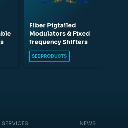
Fiber Pigtailed
able
Modulators & Fixed
rs
frequency Shifters
SEE PRODUCTS
SERVICES
NEWS