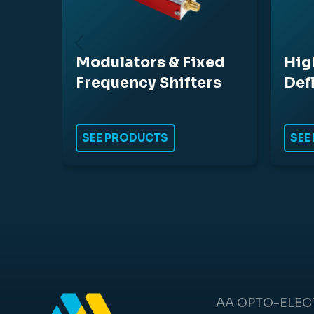
Modulators & Fixed
Hig
Frequency Shifters
Def
SEE PRODUCTS
SEE
AA OPTO-ELE