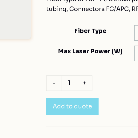
tubing, Connectors FC/APC, RF
Fiber Type
Max Laser Power (W)
-
+
Add to quote