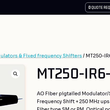
COUNT
0
QUOTE REQ
ulators & Fixed frequency Shifters
/ MT250-IR
MT250-IR6-
AO Fiber pigtailed Modulator/Sh
Frequency Shift + 250 MHz upsh
Fiber type SM or PM, Optical p