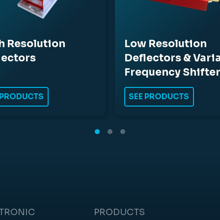
h Resolution
Low Resolution
lectors
Deflectors & Vari
Frequency Shifte
 PRODUCTS
SEE PRODUCTS
CTRONIC
PRODUCTS