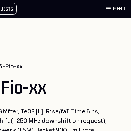
MENU
UESTS
6-Fio-xx
Fio-xx
ifter, Te02 [L], Rise/fall Time 6 ns,
ift (- 250 MHz downshift on request),
ower < 0.5 W, Jacket 900 µm Hytrel