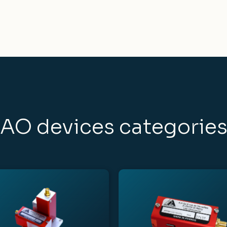
AO devices categorie