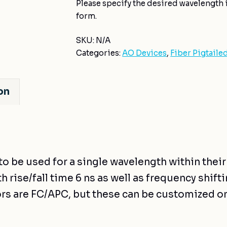
Please specify the desired wavelength i
form.
SKU:
N/A
Categories:
AO Devices
,
Fiber Pigtaile
on
to be used for a single wavelength within thei
 rise/fall time 6 ns as well as frequency shiftin
rs are FC/APC, but these can be customized o