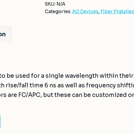
SKU:
N/A
Categories:
AO Devices
,
Fiber Pigtaile
on
to be used for a single wavelength within thei
 rise/fall time 6 ns as well as frequency shiftin
rs are FC/APC, but these can be customized o