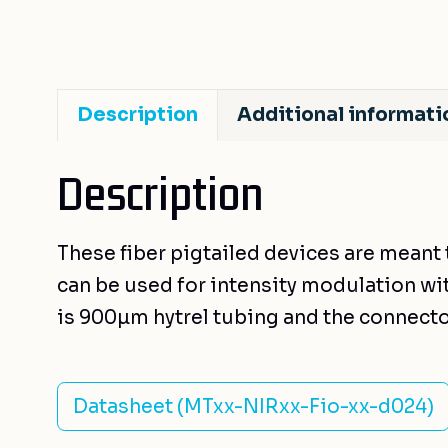
Description
Additional informati
Description
These fiber pigtailed devices are meant 
can be used for intensity modulation with
is 900µm hytrel tubing and the connecto
Datasheet (MTxx-NIRxx-Fio-xx-d024)