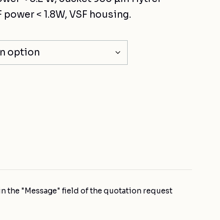
 power < 1.8W, VSF housing.
n the "Message" field of the quotation request