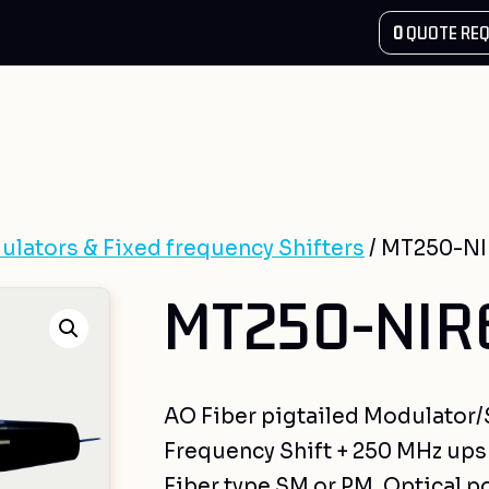
COUNT
0
QUOTE REQ
ulators & Fixed frequency Shifters
/ MT250-NI
MT250-NIR6
AO Fiber pigtailed Modulator/Sh
Frequency Shift + 250 MHz upsh
Fiber type SM or PM, Optical p