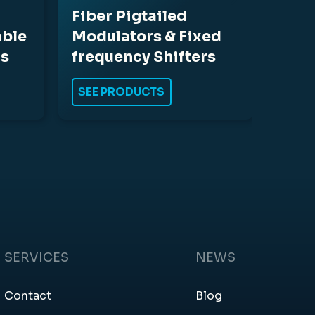
Fiber Pigtailed
able
Modulators & Fixed
rs
frequency Shifters
SEE PRODUCTS
SERVICES
NEWS
Contact
Blog