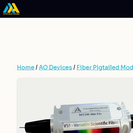
Skip
MY AC
to
content
Home
/
AO Devices
/
Fiber Pigtailed Mod