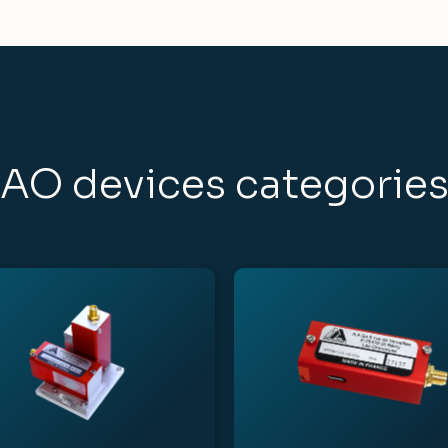
AO devices categorie