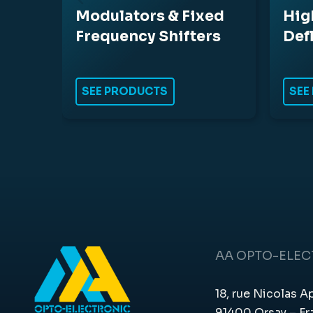
Modulators & Fixed
Hig
Frequency Shifters
Def
SEE PRODUCTS
SEE
AA OPTO-ELE
18, rue Nicolas A
91400 Orsay – Fr