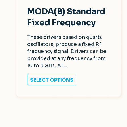
MODA(B) Standard
Fixed Frequency
These drivers based on quartz
oscillators, produce a fixed RF
frequency signal. Drivers can be
provided at any frequency from
10 to 3 GHz. All...
SELECT OPTIONS