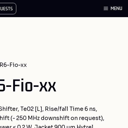
MENU
UESTS
R6-Fio-xx
-Fio-xx
ifter, Te02 [L], Rise/fall Time 6 ns,
ift (- 250 MHz downshift on request),
ower < 0.2 W, Jacket 900 µm Hytrel