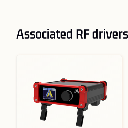
Associated RF driver