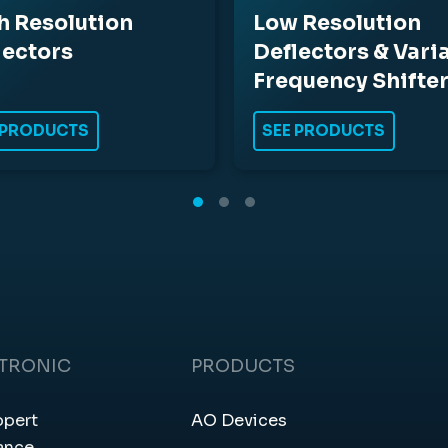
h Resolution
Low Resolution
lectors
Deflectors & Vari
Frequency Shifte
 PRODUCTS
SEE PRODUCTS
CTRONIC
PRODUCTS
ppert
AO Devices
ance