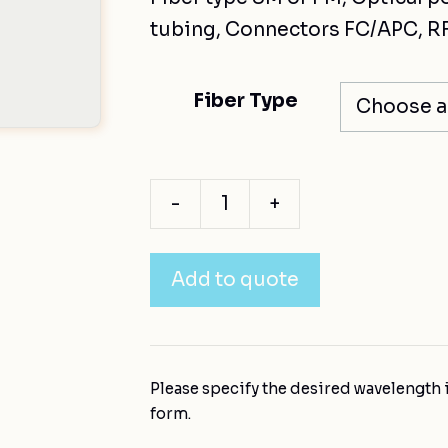
tubing, Connectors FC/APC, RF
Fiber Type
-
+
Add to quote
Please specify the desired wavelength i
form.