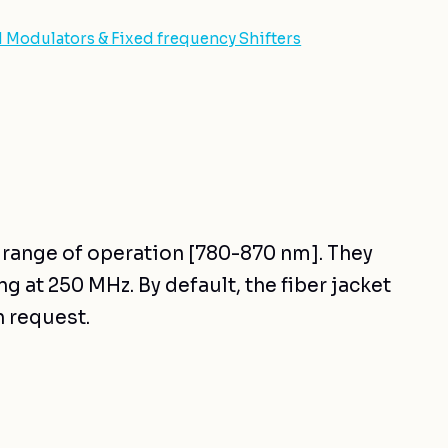
d Modulators & Fixed frequency Shifters
r range of operation [780-870 nm]. They
g at 250 MHz. By default, the fiber jacket
n request.